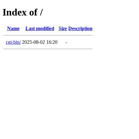
Index of /
Name
Last modified
Size
Description
cgi-bin/
2025-08-02 16:20
-